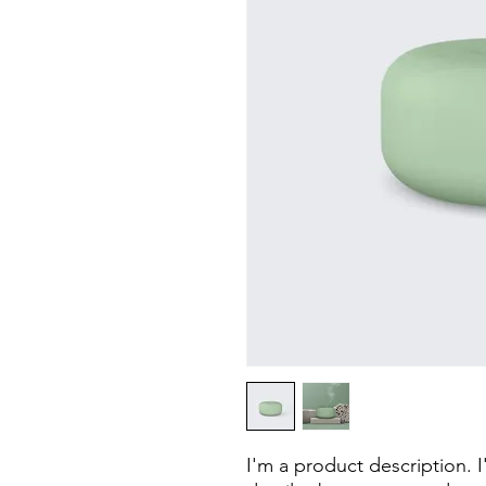
I'm a product description. 