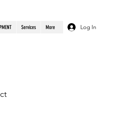
Log In
OPMENT
Services
More
ct