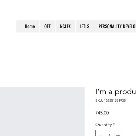
Home
OET
NCLEX
IETLS
PERSONALITY DEVEL
I'm a produ
SKU: 126351351935
Price
₹45.00
Quantity
*