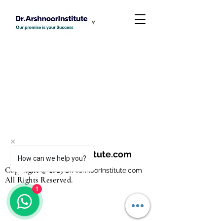
DrArshnoorInstitute.com
How can we help you?
Copyright © 2023
Dr
ArshnoorInstitute
.com
All Rights Reserved.
1