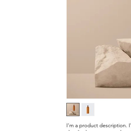
I'm a product description. 