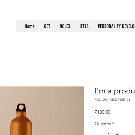
Home
OET
NCLEX
IETLS
PERSONALITY DEVEL
I'm a produ
SKU: 284215376135191
Price
₹130.00
Quantity
*