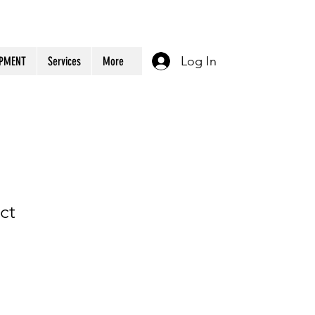
Log In
OPMENT
Services
More
ct